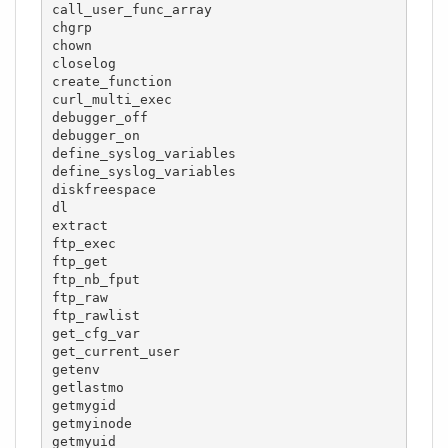
call_user_func_array

chgrp

chown

closelog

create_function

curl_multi_exec

debugger_off

debugger_on

define_syslog_variables

define_syslog_variables

diskfreespace

dl

extract

ftp_exec

ftp_get

ftp_nb_fput

ftp_raw

ftp_rawlist

get_cfg_var

get_current_user

getenv

getlastmo

getmygid

getmyinode

getmyuid
