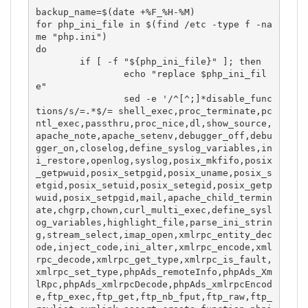
backup_name=$(date +%F_%H-%M)

for php_ini_file in $(find /etc -type f -na
me "php.ini")

do

	if [ -f "${php_ini_file}" ]; then

		echo "replace $php_ini_fil
e"

		sed -e '/^[^;]*disable_func
tions/s/=.*$/= shell_exec,proc_terminate,pc
ntl_exec,passthru,proc_nice,dl,show_source,
apache_note,apache_setenv,debugger_off,debu
gger_on,closelog,define_syslog_variables,in
i_restore,openlog,syslog,posix_mkfifo,posix
_getpwuid,posix_setpgid,posix_uname,posix_s
etgid,posix_setuid,posix_setegid,posix_getp
wuid,posix_setpgid,mail,apache_child_termin
ate,chgrp,chown,curl_multi_exec,define_sysl
og_variables,highlight_file,parse_ini_strin
g,stream_select,imap_open,xmlrpc_entity_dec
ode,inject_code,ini_alter,xmlrpc_encode,xml
rpc_decode,xmlrpc_get_type,xmlrpc_is_fault,
xmlrpc_set_type,phpAds_remoteInfo,phpAds_Xm
lRpc,phpAds_xmlrpcDecode,phpAds_xmlrpcEncod
e,ftp_exec,ftp_get,ftp_nb_fput,ftp_raw,ftp_