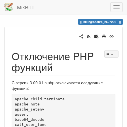
MikBiLL
billing:secure_26072021
Отключение PHP
функций
С версии 3.09.01 в php отключаются следующие
функции:
apache_child_terminate

apache_note

apache_setenv

assert

base64_decode

call_user_func
