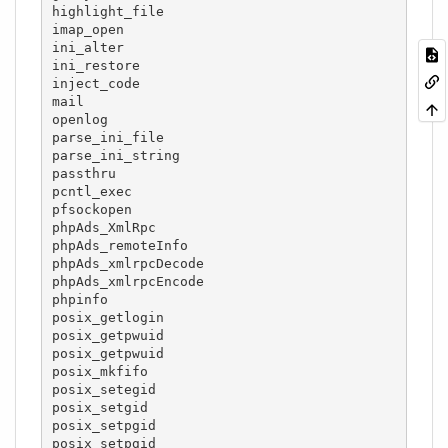
highlight_file

imap_open

ini_alter

ini_restore

inject_code

mail

openlog

parse_ini_file

parse_ini_string

passthru

pcntl_exec

pfsockopen

phpAds_XmlRpc

phpAds_remoteInfo

phpAds_xmlrpcDecode

phpAds_xmlrpcEncode

phpinfo

posix_getlogin

posix_getpwuid

posix_getpwuid

posix_mkfifo

posix_setegid

posix_setgid

posix_setpgid

posix_setpgid
