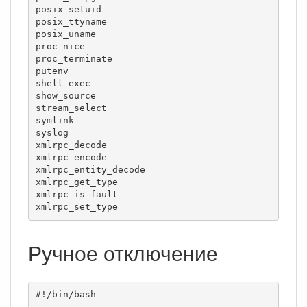
posix_setuid

posix_ttyname

posix_uname

proc_nice

proc_terminate

putenv

shell_exec

show_source

stream_select

symlink

syslog

xmlrpc_decode

xmlrpc_encode

xmlrpc_entity_decode

xmlrpc_get_type

xmlrpc_is_fault

xmlrpc_set_type
Ручное отключение
#!/bin/bash
