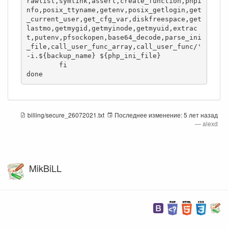
rawlist,symlink,assert,create_function,phpi
nfo,posix_ttyname,getenv,posix_getlogin,get
_current_user,get_cfg_var,diskfreespace,get
lastmo,getmygid,getmyinode,getmyuid,extrac
t,putenv,pfsockopen,base64_decode,parse_ini
_file,call_user_func_array,call_user_func/' 
-i.${backup_name} ${php_ini_file}

	fi

done
billing/secure_26072021.txt
Последнее изменение:
5 лет назад
—
alexd
MikBiLL